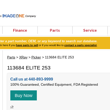
Finance
Parts
Service
ter a part number, OEM, or any keyword to search our database.
ck here if you
have parts to sell
or if you would like to
contact a parts specialist
.
Parts
>
XRay
>
Picker
> 113684 ELITE 253
113684 ELITE 253
Call us at 440-893-9999
100% Guaranteed, Certified Equipment, FDA Registered
Buy Now
->