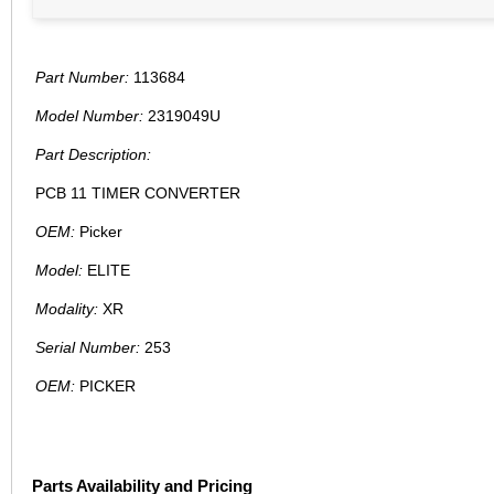
Part Number:
113684
Model Number:
2319049U
Part Description:
PCB 11 TIMER CONVERTER
OEM:
Picker
Model:
ELITE
Modality:
XR
Serial Number:
253
OEM:
PICKER
Parts Availability and Pricing