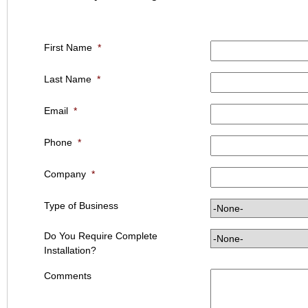
First Name
*
Last Name
*
Email
*
Phone
*
Company
*
Type of Business
Do You Require Complete
Installation?
Comments