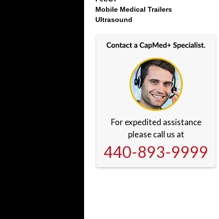
Mobile Medical Trailers
Ultrasound
For expedited assistance
please call us at
440-893-9999