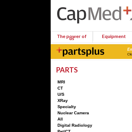
The power of
Equipment
us
En
Cli
PARTS
MRI
CT
U/S
XRay
Specialty
Nuclear Camera
All
Digital Radiology
Pet/CT