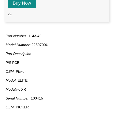
Buy Now
->
Part Number:
1143-46
Model Number:
2259700U
Part Description:
P/S PCB
OEM:
Picker
Model:
ELITE
Modality:
XR
Serial Number:
100415
OEM:
PICKER