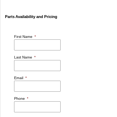
Parts Availability and Pricing
First Name
*
Last Name
*
Email
*
Phone
*