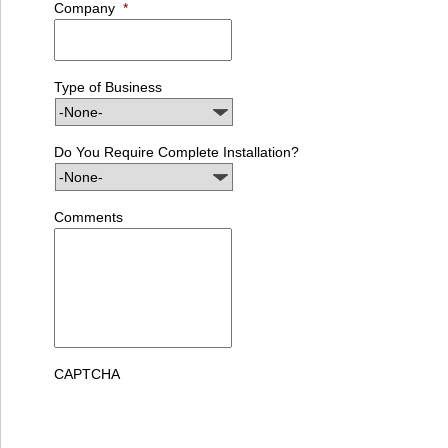
Company
*
Type of Business
Do You Require Complete Installation?
Comments
CAPTCHA