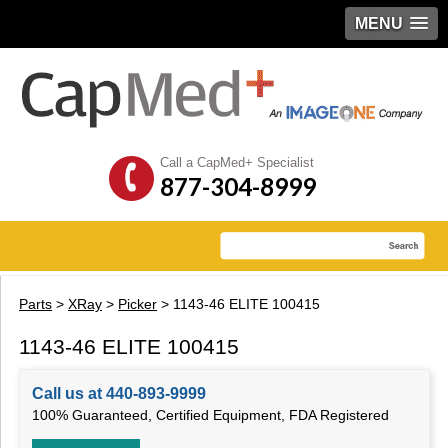
MENU
Call a CapMed+ Specialist
877-304-8999
Parts
>
XRay
>
Picker
> 1143-46 ELITE 100415
1143-46 ELITE 100415
Call us at 440-893-9999
100% Guaranteed, Certified Equipment, FDA Registered