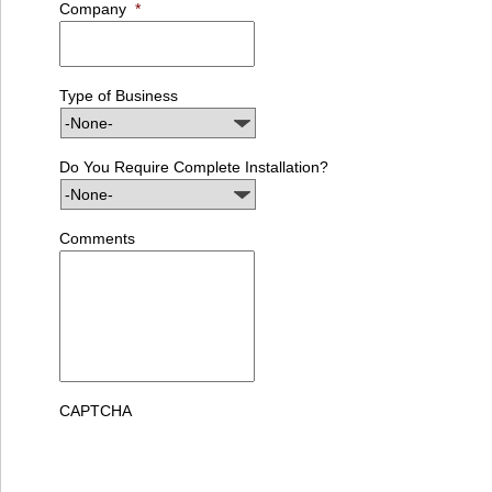
Company
*
Type of Business
Do You Require Complete Installation?
Comments
CAPTCHA