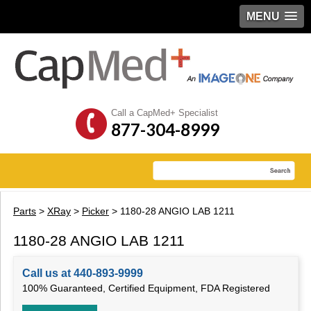
MENU
Call a CapMed+ Specialist
877-304-8999
Parts
>
XRay
>
Picker
> 1180-28 ANGIO LAB 1211
1180-28 ANGIO LAB 1211
Call us at 440-893-9999
100% Guaranteed, Certified Equipment, FDA Registered