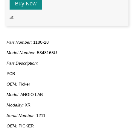
Buy Now
->
Part Number:
1180-28
Model Number:
5348165U
Part Description:
PCB
OEM:
Picker
Model:
ANGIO LAB
Modality:
XR
Serial Number:
1211
OEM:
PICKER