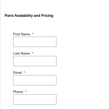
Parts Availability and Pricing
First Name
*
Last Name
*
Email
*
Phone
*