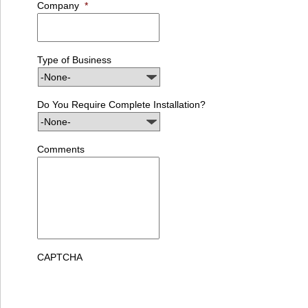
Company
*
Type of Business
Do You Require Complete Installation?
Comments
CAPTCHA