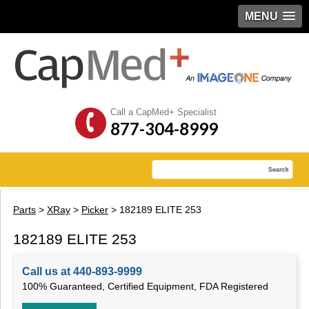
MENU
Call a CapMed+ Specialist
877-304-8999
Parts
>
XRay
>
Picker
> 182189 ELITE 253
182189 ELITE 253
Call us at 440-893-9999
100% Guaranteed, Certified Equipment, FDA Registered