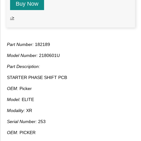
Buy Now
->
Part Number:
182189
Model Number:
2180601U
Part Description:
STARTER PHASE SHIFT PCB
OEM:
Picker
Model:
ELITE
Modality:
XR
Serial Number:
253
OEM:
PICKER