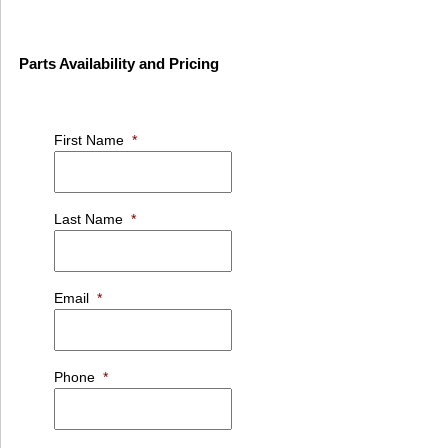
Parts Availability and Pricing
First Name
*
Last Name
*
Email
*
Phone
*