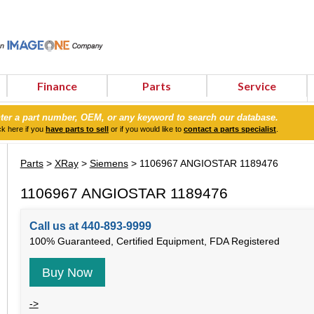
Finance
Parts
Service
ter a part number, OEM, or any keyword to search our database.
ck here if you
have parts to sell
or if you would like to
contact a parts specialist
.
Parts
>
XRay
>
Siemens
> 1106967 ANGIOSTAR 1189476
1106967 ANGIOSTAR 1189476
Call us at 440-893-9999
100% Guaranteed, Certified Equipment, FDA Registered
Buy Now
->