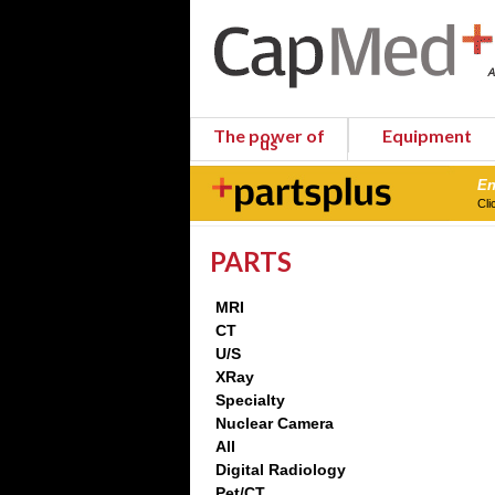
The power of
Equipment
us
En
Cli
PARTS
MRI
CT
U/S
XRay
Specialty
Nuclear Camera
All
Digital Radiology
Pet/CT