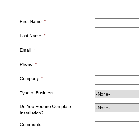
First Name
*
Last Name
*
Email
*
Phone
*
Company
*
Type of Business
Do You Require Complete
Installation?
Comments