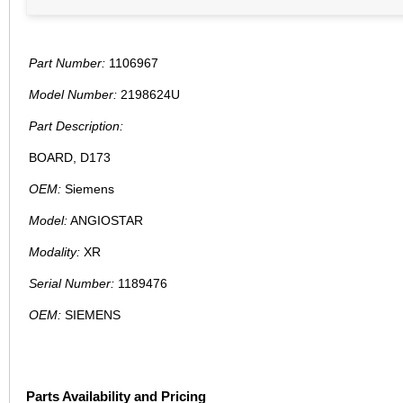
Part Number:
1106967
Model Number:
2198624U
Part Description:
BOARD, D173
OEM:
Siemens
Model:
ANGIOSTAR
Modality:
XR
Serial Number:
1189476
OEM:
SIEMENS
Parts Availability and Pricing