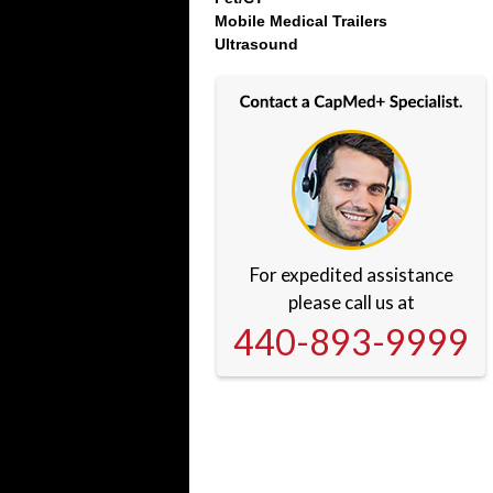
Mobile Medical Trailers
Ultrasound
For expedited assistance
please call us at
440-893-9999