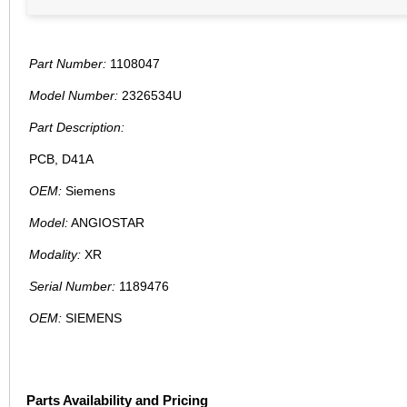
Part Number:
1108047
Model Number:
2326534U
Part Description:
PCB, D41A
OEM:
Siemens
Model:
ANGIOSTAR
Modality:
XR
Serial Number:
1189476
OEM:
SIEMENS
Parts Availability and Pricing