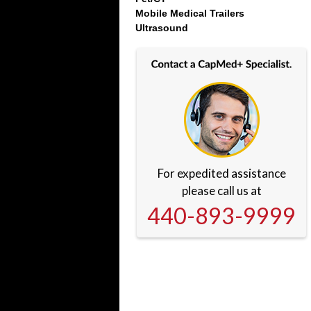
Mobile Medical Trailers
Ultrasound
For expedited assistance
please call us at
440-893-9999