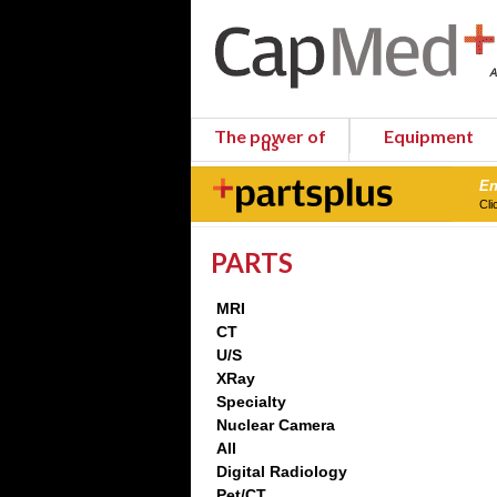
The power of
Equipment
us
En
Cli
PARTS
MRI
CT
U/S
XRay
Specialty
Nuclear Camera
All
Digital Radiology
Pet/CT