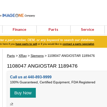
Finance
Parts
Service
ter a part number, OEM, or any keyword to search our database.
ck here if you
have parts to sell
or if you would like to
contact a parts specialist
.
Parts
>
XRay
>
Siemens
> 1108047 ANGIOSTAR 1189476
1108047 ANGIOSTAR 1189476
Call us at 440-893-9999
100% Guaranteed, Certified Equipment, FDA Registered
Buy Now
->