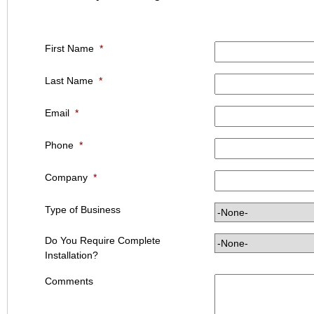
First Name
*
Last Name
*
Email
*
Phone
*
Company
*
Type of Business
Do You Require Complete
Installation?
Comments