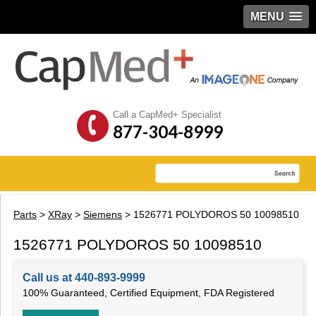
MENU
Call a CapMed+ Specialist
877-304-8999
Parts
>
XRay
>
Siemens
> 1526771 POLYDOROS 50 10098510
1526771 POLYDOROS 50 10098510
Call us at 440-893-9999
100% Guaranteed, Certified Equipment, FDA Registered