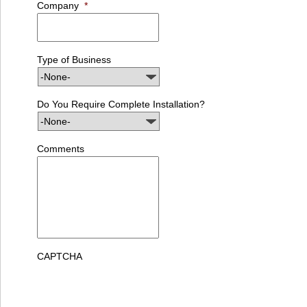
Company
*
Type of Business
Do You Require Complete Installation?
Comments
CAPTCHA