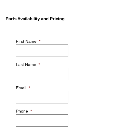
Parts Availability and Pricing
First Name
*
Last Name
*
Email
*
Phone
*