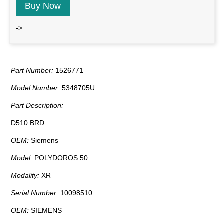
Buy Now
->
Part Number:
1526771
Model Number:
5348705U
Part Description:
D510 BRD
OEM:
Siemens
Model:
POLYDOROS 50
Modality:
XR
Serial Number:
10098510
OEM:
SIEMENS