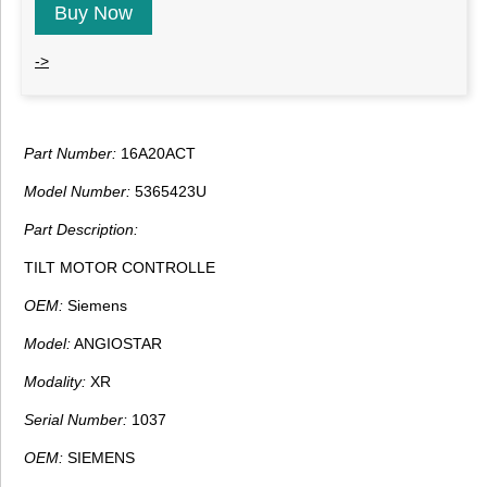
Buy Now
->
Part Number:
16A20ACT
Model Number:
5365423U
Part Description:
TILT MOTOR CONTROLLE
OEM:
Siemens
Model:
ANGIOSTAR
Modality:
XR
Serial Number:
1037
OEM:
SIEMENS