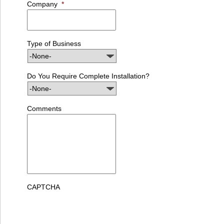
Company
*
Type of Business
Do You Require Complete Installation?
Comments
CAPTCHA