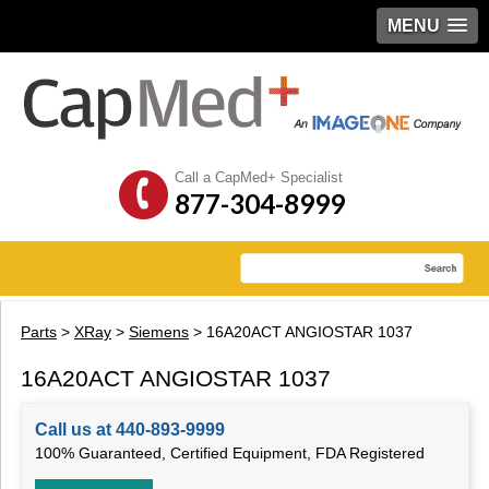
MENU
Call a CapMed+ Specialist
877-304-8999
Parts
>
XRay
>
Siemens
> 16A20ACT ANGIOSTAR 1037
16A20ACT ANGIOSTAR 1037
Call us at 440-893-9999
100% Guaranteed, Certified Equipment, FDA Registered