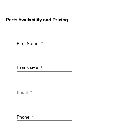
Parts Availability and Pricing
First Name
*
Last Name
*
Email
*
Phone
*