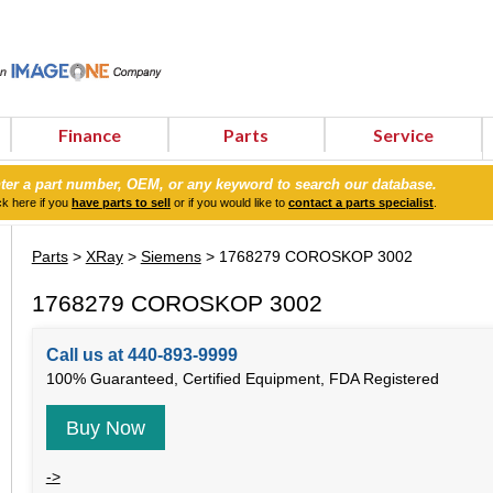
Finance
Parts
Service
ter a part number, OEM, or any keyword to search our database.
ck here if you
have parts to sell
or if you would like to
contact a parts specialist
.
Parts
>
XRay
>
Siemens
> 1768279 COROSKOP 3002
1768279 COROSKOP 3002
Call us at 440-893-9999
100% Guaranteed, Certified Equipment, FDA Registered
Buy Now
->