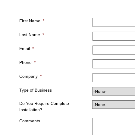
First Name
*
Last Name
*
Email
*
Phone
*
Company
*
Type of Business
Do You Require Complete
Installation?
Comments