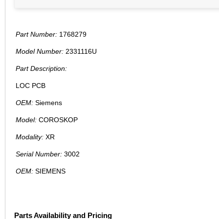
Part Number:
1768279
Model Number:
2331116U
Part Description:
LOC PCB
OEM:
Siemens
Model:
COROSKOP
Modality:
XR
Serial Number:
3002
OEM:
SIEMENS
Parts Availability and Pricing