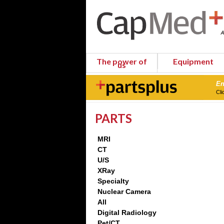
The power of
Equipment
us
En
Cli
PARTS
MRI
CT
U/S
XRay
Specialty
Nuclear Camera
All
Digital Radiology
Pet/CT