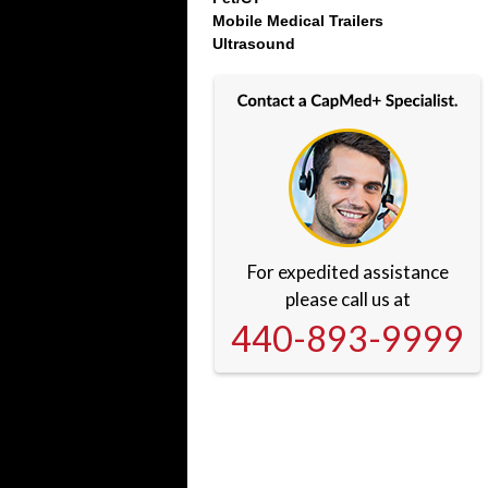
Mobile Medical Trailers
Ultrasound
For expedited assistance
please call us at
440-893-9999