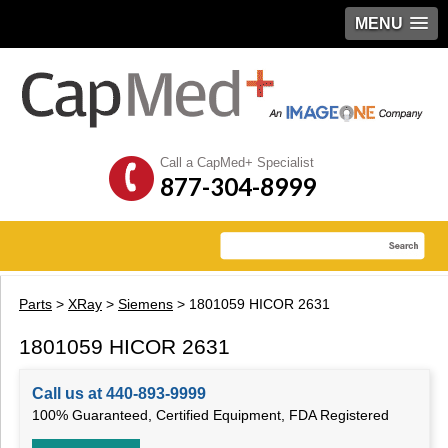
MENU
Call a CapMed+ Specialist
877-304-8999
Parts
>
XRay
>
Siemens
> 1801059 HICOR 2631
1801059 HICOR 2631
Call us at 440-893-9999
100% Guaranteed, Certified Equipment, FDA Registered