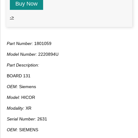
Buy Now
->
Part Number:
1801059
Model Number:
2220894U
Part Description:
BOARD 131
OEM:
Siemens
Model:
HICOR
Modality:
XR
Serial Number:
2631
OEM:
SIEMENS