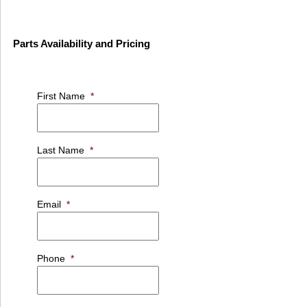
Parts Availability and Pricing
First Name
*
Last Name
*
Email
*
Phone
*