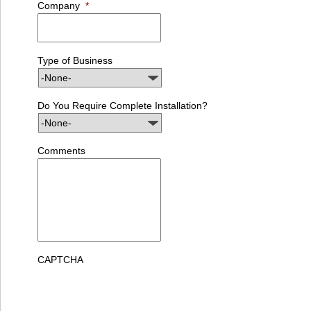
Company
*
Type of Business
Do You Require Complete Installation?
Comments
CAPTCHA