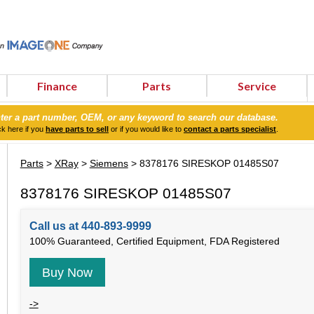
Finance
Parts
Service
ter a part number, OEM, or any keyword to search our database.
ck here if you
have parts to sell
or if you would like to
contact a parts specialist
.
Parts
>
XRay
>
Siemens
> 8378176 SIRESKOP 01485S07
8378176 SIRESKOP 01485S07
Call us at 440-893-9999
100% Guaranteed, Certified Equipment, FDA Registered
Buy Now
->