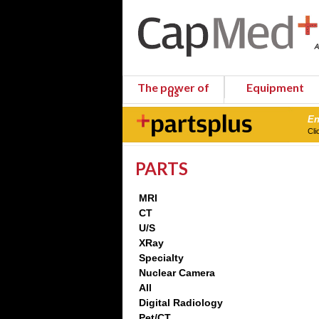
The power of
Equipment
us
En
Cli
PARTS
MRI
CT
U/S
XRay
Specialty
Nuclear Camera
All
Digital Radiology
Pet/CT