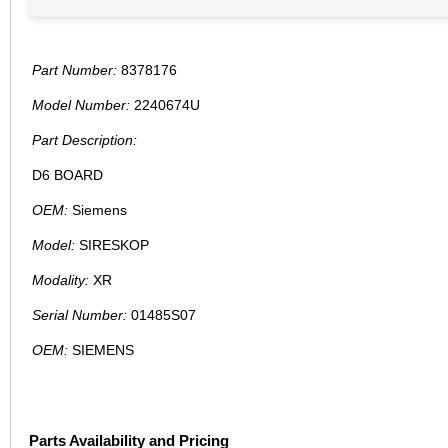
Part Number:
8378176
Model Number:
2240674U
Part Description:
D6 BOARD
OEM:
Siemens
Model:
SIRESKOP
Modality:
XR
Serial Number:
01485S07
OEM:
SIEMENS
Parts Availability and Pricing