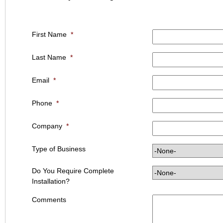
First Name
*
Last Name
*
Email
*
Phone
*
Company
*
Type of Business
Do You Require Complete
Installation?
Comments