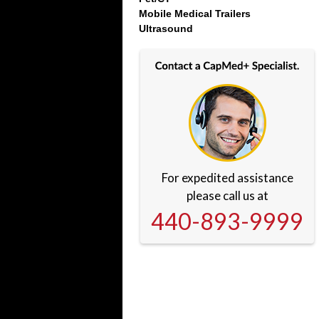
Mobile Medical Trailers
Ultrasound
For expedited assistance
please call us at
440-893-9999