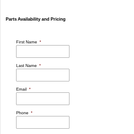
Parts Availability and Pricing
First Name
*
Last Name
*
Email
*
Phone
*