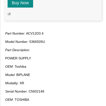
Buy Now
->
Part Number:
ACV12D3.4
Model Number:
5366926U
Part Description:
POWER SUPPLY
OEM:
Toshiba
Model:
BIPLANE
Modality:
XR
Serial Number:
C5602148
OEM:
TOSHIBA