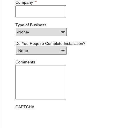
Company
*
Type of Business
Do You Require Complete Installation?
Comments
CAPTCHA