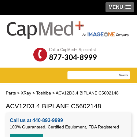
MENU
Call a CapMed+ Specialist
877-304-8999
Parts
>
XRay
>
Toshiba
> ACV12D3.4 BIPLANE C5602148
ACV12D3.4 BIPLANE C5602148
Call us at 440-893-9999
100% Guaranteed, Certified Equipment, FDA Registered